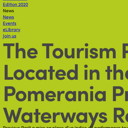
Edition 2020
News
News
Events
eLibrary
Join us
The Tourism P
Located in t
Pomerania Pr
Waterways Re
Previous Post
La mise en place d’un indice de performance tou