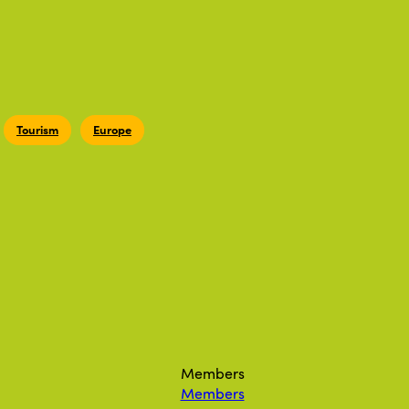
Tourism
Europe
Members
Members