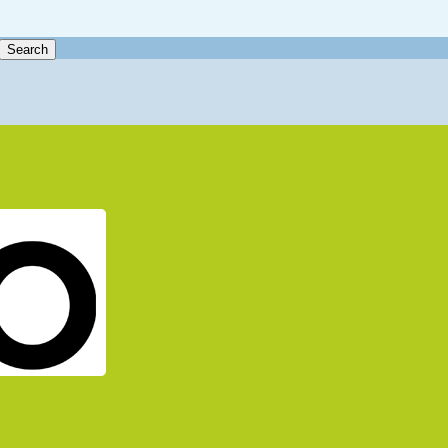
Search