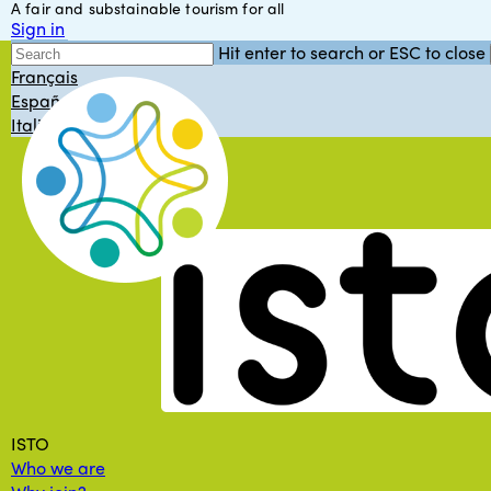
A fair and substainable tourism for all
Skip
Sign in
to
English
Hit enter to search or ESC to close
main
Close
Français
content
Search
Español
Italiano
Menu
ISTO
Who we are