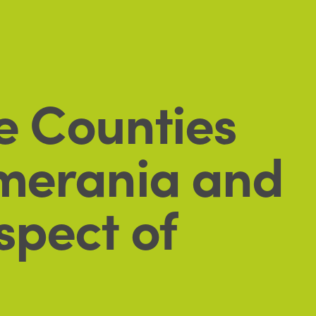
he Counties
omerania and
spect of