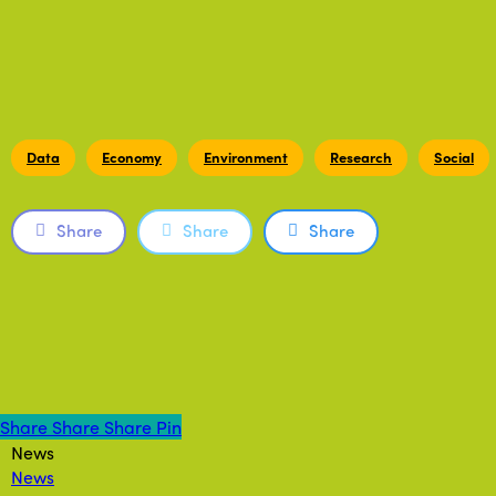
Data
Economy
Environment
Research
Social
Share
Share
Share
Share
Share
Share
Share
Pin
News
News