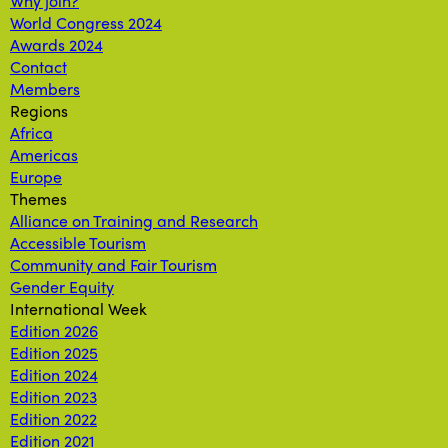
Why join?
World Congress 2024
Awards 2024
Contact
Members
Regions
Africa
Americas
Europe
Themes
Alliance on Training and Research
Accessible Tourism
Community and Fair Tourism
Gender Equity
International Week
Edition 2026
Edition 2025
Edition 2024
Edition 2023
Edition 2022
Edition 2021