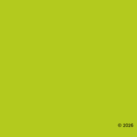
© 2026