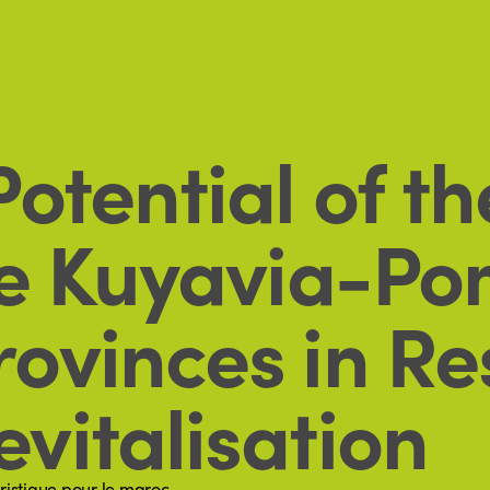
otential of t
he Kuyavia-P
ovinces in Re
vitalisation
ristique pour le maroc