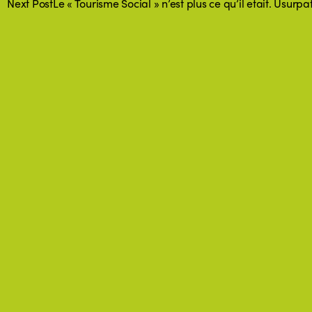
Next Post
Le « Tourisme Social » n’est plus ce qu’il etait. Usurp