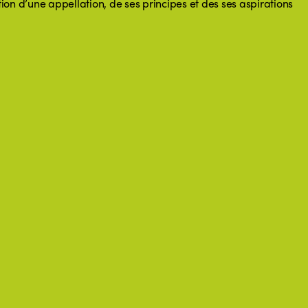
ation d’une appellation, de ses principes et des ses aspirations