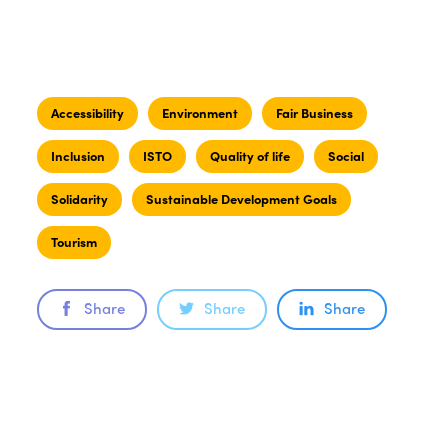
Accessibility
Environment
Fair Business
Inclusion
ISTO
Quality of life
Social
Solidarity
Sustainable Development Goals
Tourism
Share
Share
Share