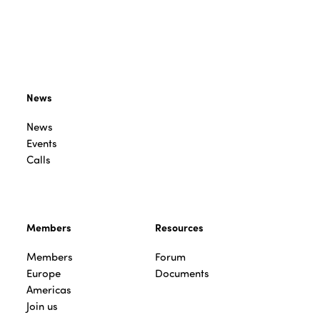
News
News
Events
Calls
Members
Resources
Members
Forum
Europe
Documents
Americas
Join us