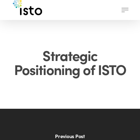
Skip
Menu
to
main
content
Strategic
Positioning of ISTO
Previous Post