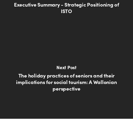
Executive Summary - Strategic Positioning of
ISTO
Next Post
The holiday practices of seniors and their
implications for social tourism: A Wallonian
perspective