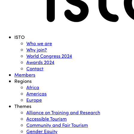
Menu
ISTO
Who we are
Why join?
World Congress 2024
Awards 2024
Contact
Members
Regions
Africa
Americas
Europe
Themes
Alliance on Training and Research
Accessible Tourism
Community and Fair Tourism
Gender Equity