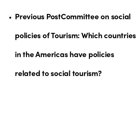
Previous Post
Committee on social
policies of Tourism: Which countries
in the Americas have policies
related to social tourism?