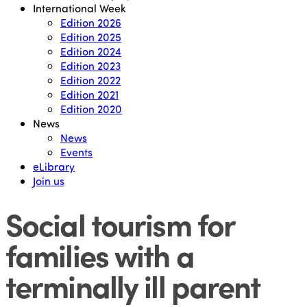
International Week
Edition 2026
Edition 2025
Edition 2024
Edition 2023
Edition 2022
Edition 2021
Edition 2020
News
News
Events
eLibrary
Join us
Social tourism for
families with a
terminally ill parent