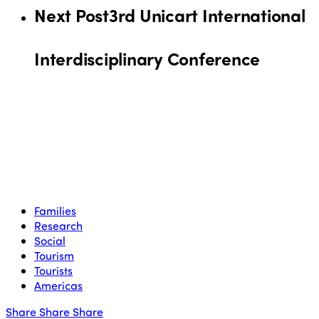
Next Post
3rd Unicart International
Interdisciplinary Conference
Families
Research
Social
Tourism
Tourists
Americas
Share
Share
Share