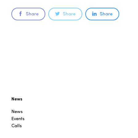
Share
Share
Share
News
News
Events
Calls