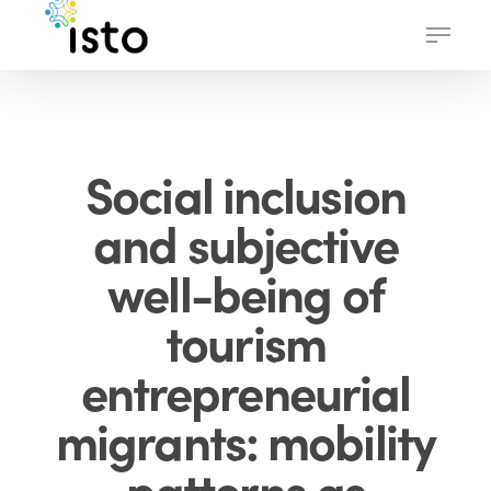
Skip
Menu
to
main
content
Social inclusion
and subjective
well-being of
tourism
entrepreneurial
migrants: mobility
patterns as