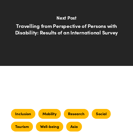
Next Post
Travelling from Perspective of Persons with
Disability: Results of an International Survey
Inclusion
Mobility
Research
Social
Tourism
Well-being
Asia