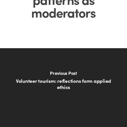
moderators
Previous Post
Volunteer tourism: reflections form applied
ethics