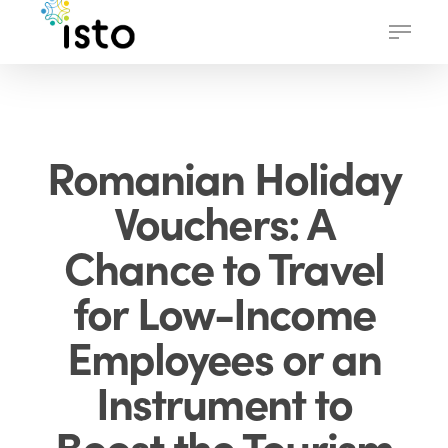
Skip
Menu
to
main
content
Romanian Holiday
Vouchers: A
Chance to Travel
for Low-Income
Employees or an
Instrument to
Boost the Tourism