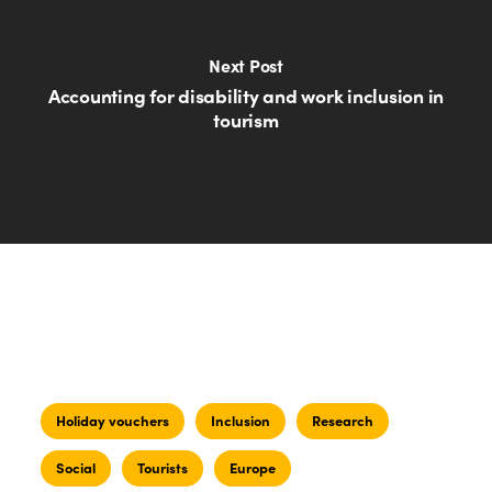
Next Post
Accounting for disability and work inclusion in
tourism
Holiday vouchers
Inclusion
Research
Social
Tourists
Europe