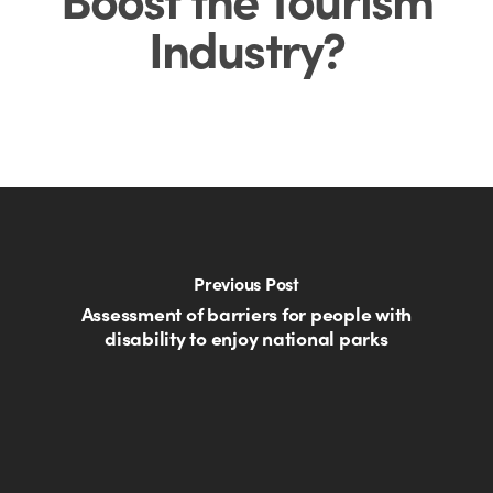
Industry?
Previous Post
Assessment of barriers for people with
disability to enjoy national parks