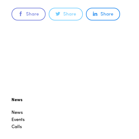
Share
Share
Share
News
News
Events
Calls