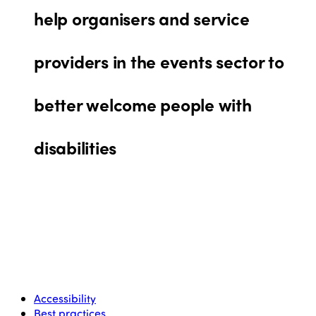
help organisers and service
providers in the events sector to
better welcome people with
disabilities
Accessibility
Best practices