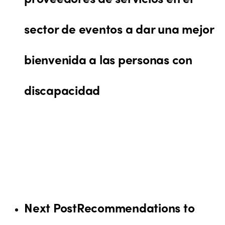
sector de eventos a dar una mejor
bienvenida a las personas con
discapacidad
Next Post
Recommendations to