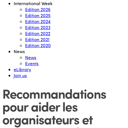
International Week
Edition 2026
Edition 2025
Edition 2024
Edition 2023
Edition 2022
Edition 2021
Edition 2020
News
News
Events
eLibrary
Join us
Recommandations
pour aider les
organisateurs et