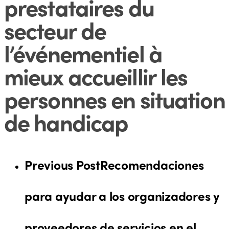
prestataires du
secteur de
l’événementiel à
mieux accueillir les
personnes en situation
de handicap
Previous Post
Recomendaciones
para ayudar a los organizadores y
proveedores de servicios en el