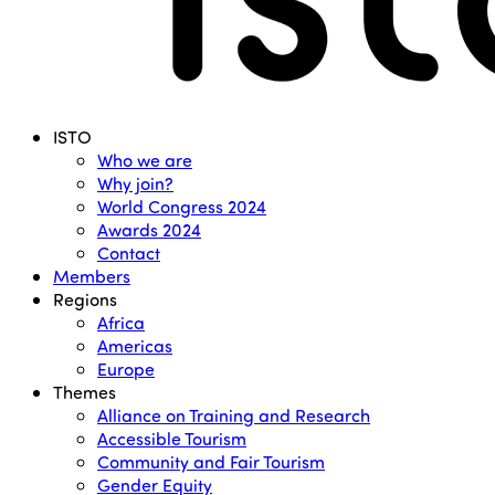
Menu
ISTO
Who we are
Why join?
World Congress 2024
Awards 2024
Contact
Members
Regions
Africa
Americas
Europe
Themes
Alliance on Training and Research
Accessible Tourism
Community and Fair Tourism
Gender Equity