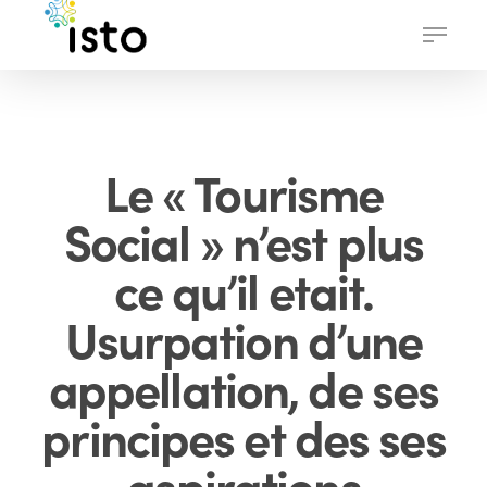
Skip
Menu
to
main
content
Le « Tourisme
Social » n’est plus
ce qu’il etait.
Usurpation d’une
appellation, de ses
principes et des ses
aspirations