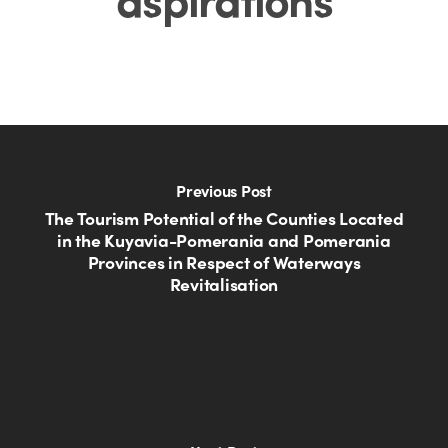
Previous Post
The Tourism Potential of the Counties Located
in the Kuyavia-Pomerania and Pomerania
Provinces in Respect of Waterways
Revitalisation