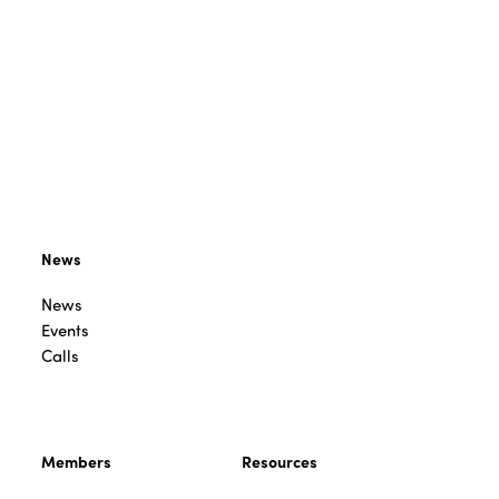
News
News
Events
Calls
Members
Resources