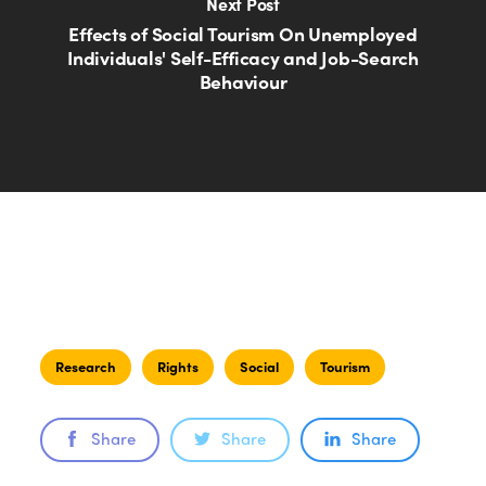
Next Post
Effects of Social Tourism On Unemployed
Individuals' Self-Efficacy and Job-Search
Behaviour
Research
Rights
Social
Tourism
Share
Share
Share