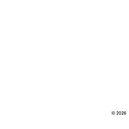
© 2026