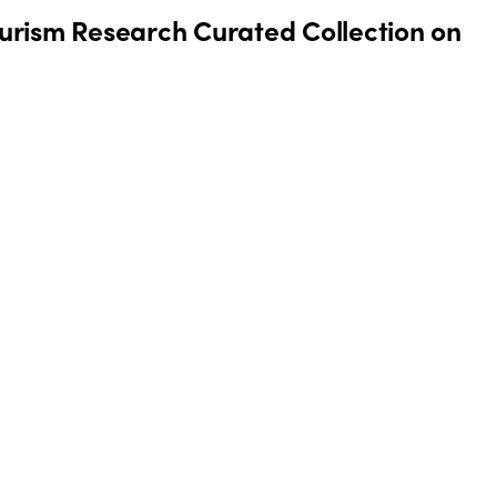
Tourism Research Curated Collection on