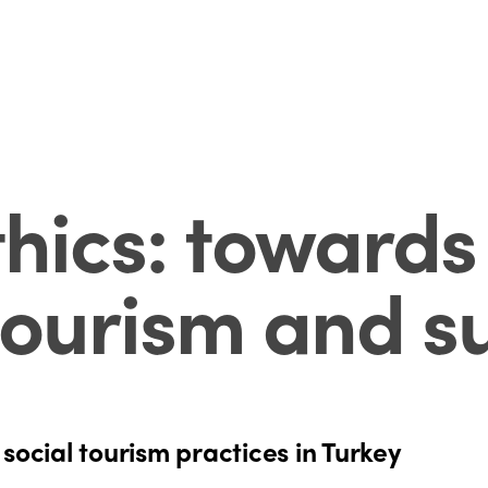
thics: toward
tourism and su
social tourism practices in Turkey