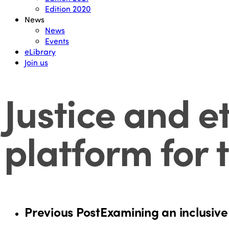
Edition 2020
News
News
Events
eLibrary
Join us
Justice and e
platform for 
Previous Post
Examining an inclusive 