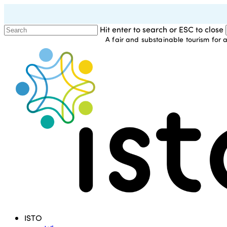
Skip
to
Hit enter to search or ESC to close
main
A fair and substainable tourism for a
Close
content
Search
Menu
ISTO