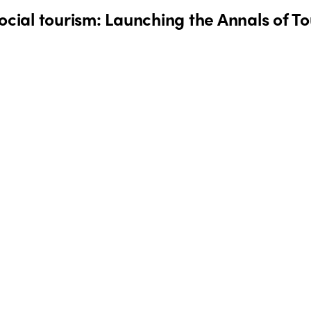
social tourism: Launching the Annals of 