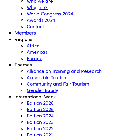
Who we are
Why join?
World Congress 2024
Awards 2024
Contact
Members
Regions
Africa
Americas
Europe
Themes
Alliance on Training and Research
Accessible Tourism
Community and Fair Tourism
Gender Equity
International Week
Edition 2026
Edition 2025
Edition 2024
Edition 2023
Edition 2022
Edition 2021