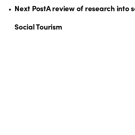
Next Post
A review of research into 
Social Tourism