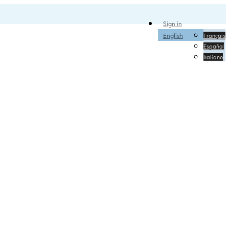
Sign in
English
Français
Español
Italiano