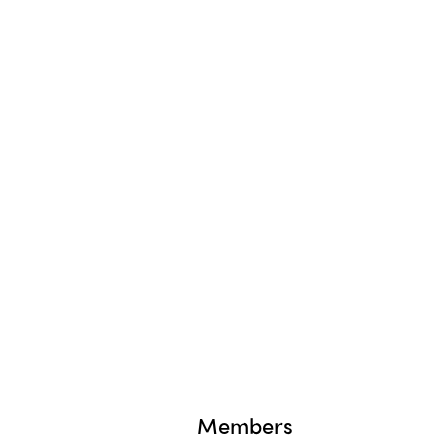
Members