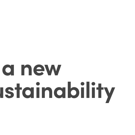
s a new
stainability