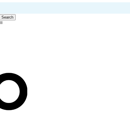
Search
ll