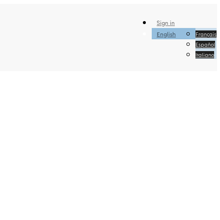
Sign in
English
Français
Español
Italiano