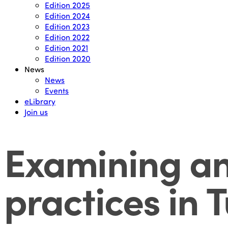
Edition 2025
Edition 2024
Edition 2023
Edition 2022
Edition 2021
Edition 2020
News
News
Events
eLibrary
Join us
Examining an 
practices in 