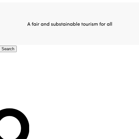
A fair and substainable tourism for all
Search