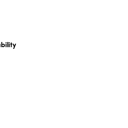
bility