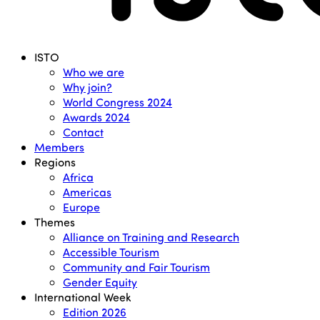
Menu
ISTO
Who we are
Why join?
World Congress 2024
Awards 2024
Contact
Members
Regions
Africa
Americas
Europe
Themes
Alliance on Training and Research
Accessible Tourism
Community and Fair Tourism
Gender Equity
International Week
Edition 2026