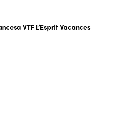
rancesa VTF L’Esprit Vacances