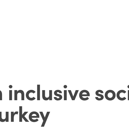
inclusive soc
Turkey