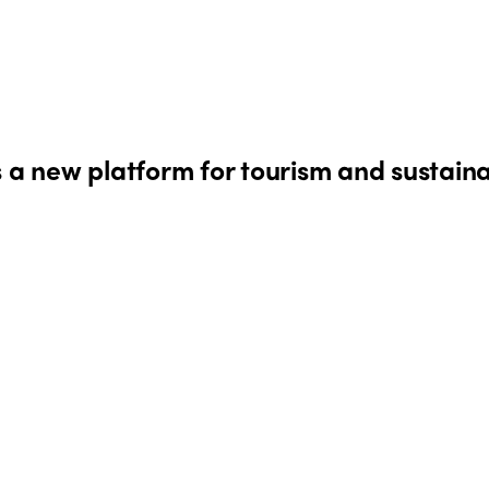
s a new platform for tourism and sustaina