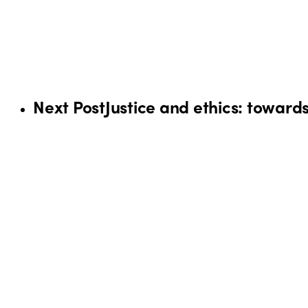
Next Post
Justice and ethics: toward