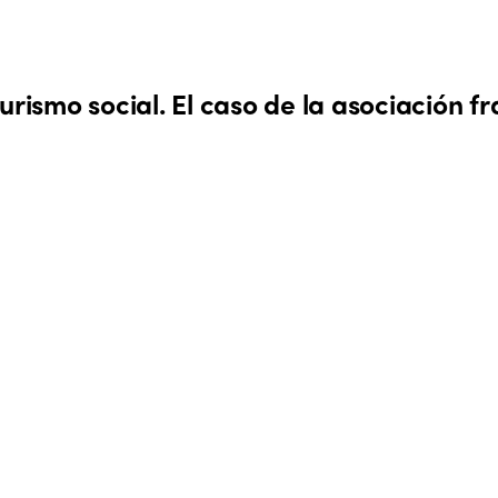
urismo social. El caso de la asociación f