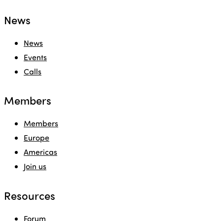
News
News
Events
Calls
Members
Members
Europe
Americas
Join us
Resources
Forum