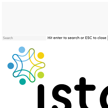
Skip
to
main
content
Hit enter to search or ESC to close
Close
Search