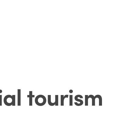
ial tourism