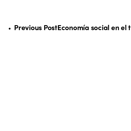
Previous Post
Economía social en el t