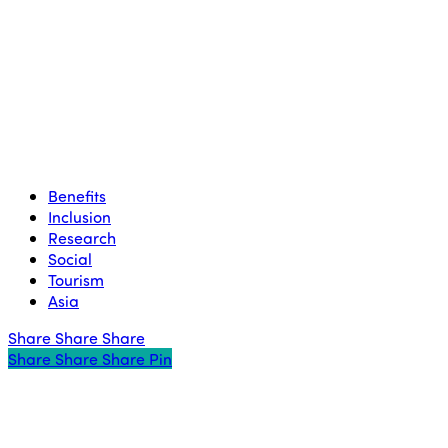
Benefits
Inclusion
Research
Social
Tourism
Asia
Share
Share
Share
Share
Share
Share
Share
Pin