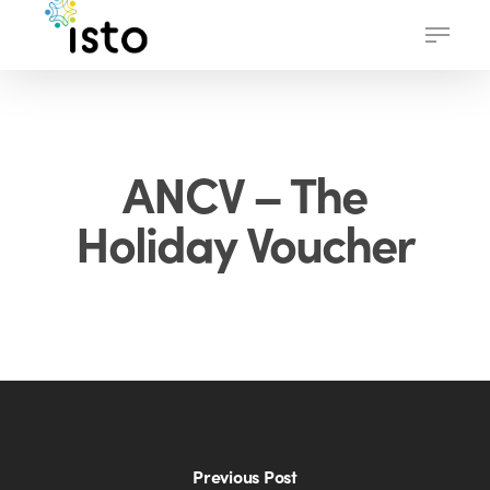
Skip
Menu
to
main
content
ANCV – The
Holiday Voucher
Previous Post