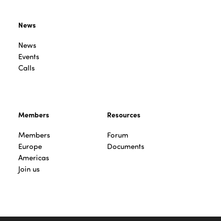
News
News
Events
Calls
Members
Resources
Members
Forum
Europe
Documents
Americas
Join us