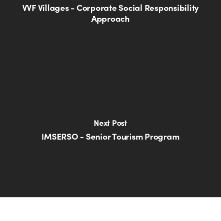
VVF Villages - Corporate Social Responsibility
Approach
Next Post
IMSERSO - Senior Tourism Program