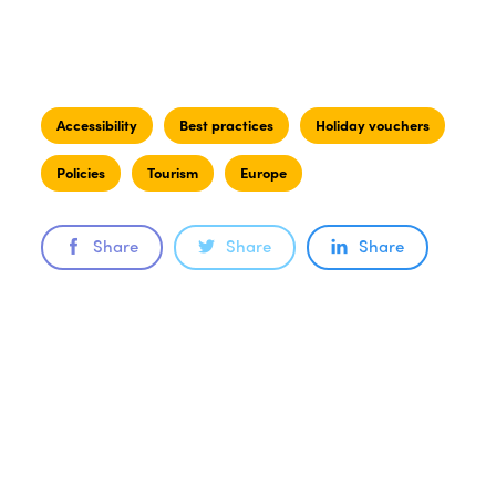
Accessibility
Best practices
Holiday vouchers
Policies
Tourism
Europe
Share
Share
Share