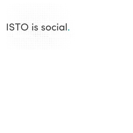
ISTO is social
.