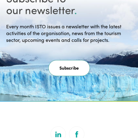
our newsletter
.
Every month ISTO issues a newsletter with the latest
activities of the organisation, news from the tourism
sector, upcoming events and calls for projects.
Subscribe