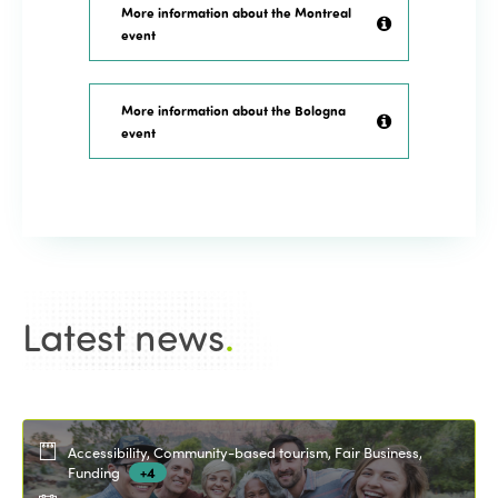
More information about the Montreal
event
More information about the Bologna
event
Latest news
.
Accessibility, Community-based tourism, Fair Business,
Funding
+4