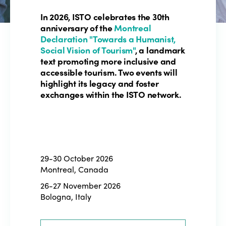
In 2026, ISTO celebrates the 30th
anniversary of the
Montreal
Declaration "Towards a Humanist,
Social Vision of Tourism"
, a landmark
text promoting more inclusive and
accessible tourism. Two events will
highlight its legacy and foster
exchanges within the ISTO network.
29-30 October 2026
Montreal, Canada
26-27 November 2026
Bologna, Italy