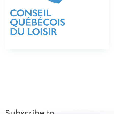
Subscribe to