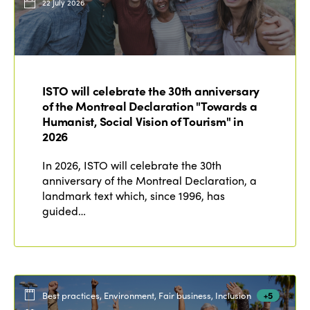
22 July 2026
ISTO will celebrate the 30th anniversary
of the Montreal Declaration "Towards a
Humanist, Social Vision of Tourism" in
2026
In 2026, ISTO will celebrate the 30th
anniversary of the Montreal Declaration, a
landmark text which, since 1996, has
guided…
Best practices, Environment, Fair business, Inclusion
+5