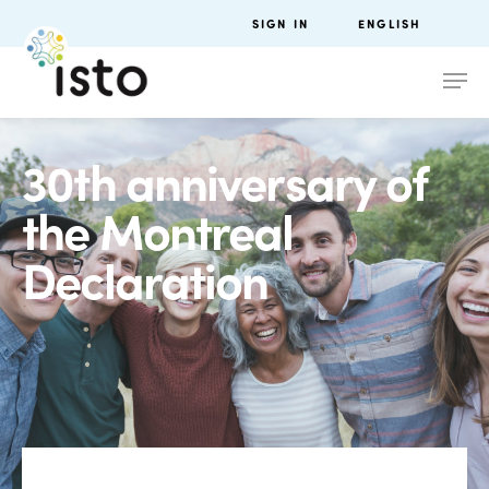
SIGN IN
ENGLISH
30th anniversary of
the Montreal
Declaration