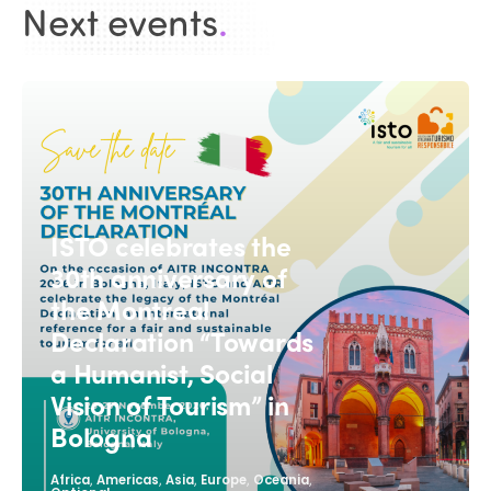
Next events
.
ISTO celebrates the
30th anniversary of
the Montreal
Declaration “Towards
a Humanist, Social
Vision of Tourism” in
Bologna
,
,
,
,
,
Africa
Americas
Asia
Europe
Oceania