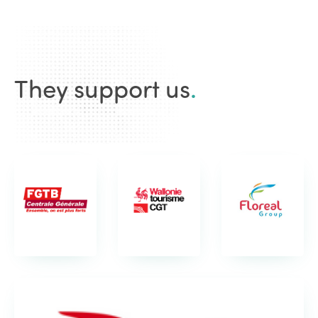
They support us
.