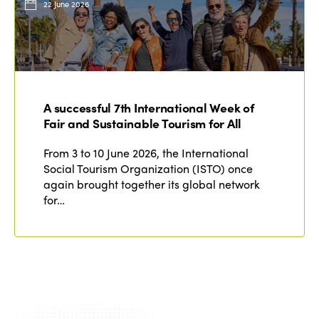
22 June 2026
A successful 7th International Week of
Fair and Sustainable Tourism for All
From 3 to 10 June 2026, the International
Social Tourism Organization (ISTO) once
again brought together its global network
for…