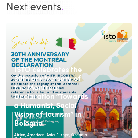
Next events
.
ISTO celebrates the
30th anniversary of
the Montreal
Declaration “Towards
a Humanist, Social
Vision of Tourism” in
Bologna
,
,
,
,
,
Africa
Americas
Asia
Europe
Oceania