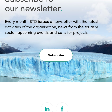
our newsletter
.
Every month ISTO issues a newsletter with the latest
activities of the organisation, news from the tourism
sector, upcoming events and calls for projects.
Subscribe