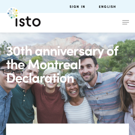
SIGN IN
ENGLISH
30th anniversary of
the Montreal
Declaration