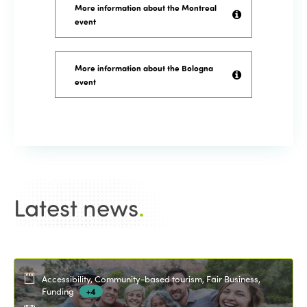
More information about the Montreal
event
More information about the Bologna
event
Latest news
.
Accessibility, Community-based tourism, Fair Business,
Funding
+4