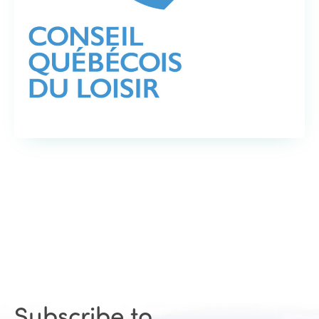
Subscribe to