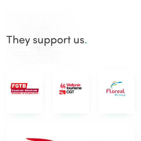
They support us
.