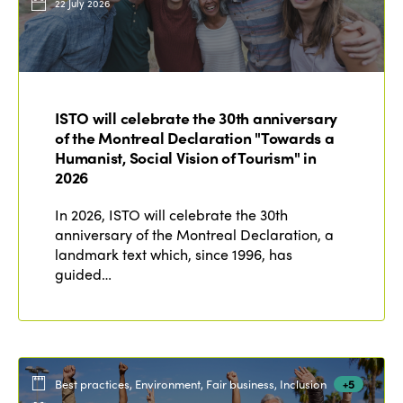
22 July 2026
ISTO will celebrate the 30th anniversary
of the Montreal Declaration "Towards a
Humanist, Social Vision of Tourism" in
2026
In 2026, ISTO will celebrate the 30th
anniversary of the Montreal Declaration, a
landmark text which, since 1996, has
guided…
Best practices, Environment, Fair business, Inclusion
+5