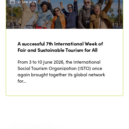
22 June 2026
A successful 7th International Week of
Fair and Sustainable Tourism for All
From 3 to 10 June 2026, the International
Social Tourism Organization (ISTO) once
again brought together its global network
for…