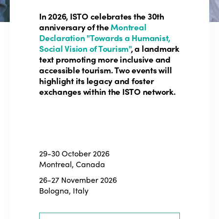
In 2026, ISTO celebrates the 30th
anniversary of the
Montreal
Declaration "Towards a Humanist,
Social Vision of Tourism"
, a landmark
text promoting more inclusive and
accessible tourism. Two events will
highlight its legacy and foster
exchanges within the ISTO network.
29-30 October 2026
Montreal, Canada
26-27 November 2026
Bologna, Italy