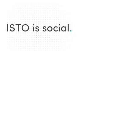
ISTO is social
.